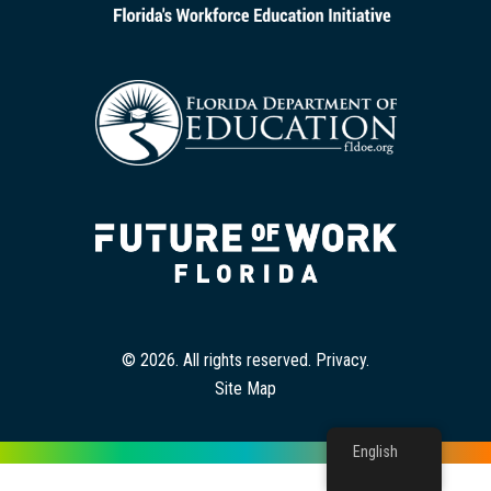
© 2026. All rights reserved.
Privacy
.
Site Map
English