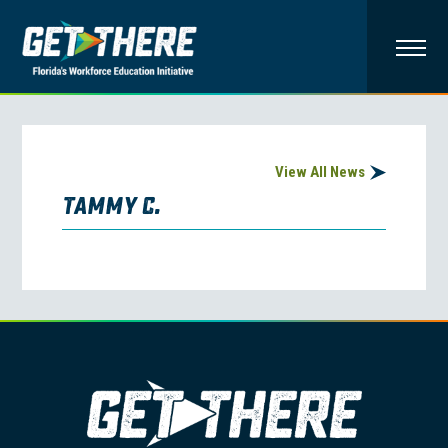
View All News
Tammy C.