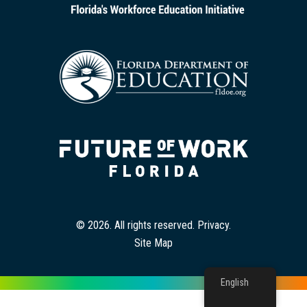
© 2026. All rights reserved.
Privacy
.
Site Map
English