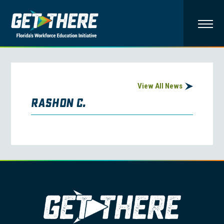
View All News
Rashon C.