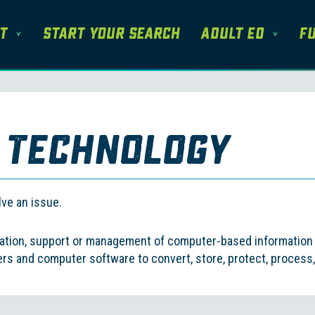
t
Start Your Search
Adult Ed
Fu
 Technology
ation, support or management of computer-based information s
 and computer software to convert, store, protect, process, 