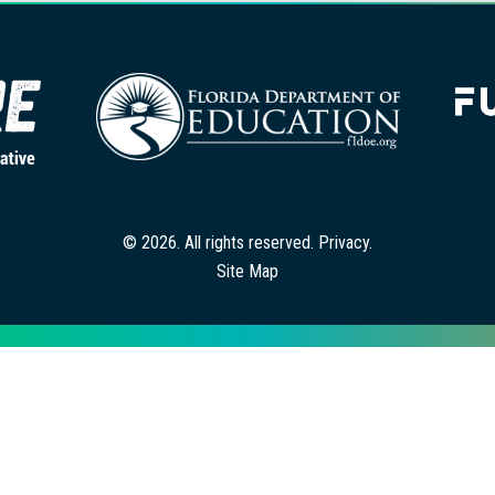
© 2026. All rights reserved.
Privacy
.
Site Map