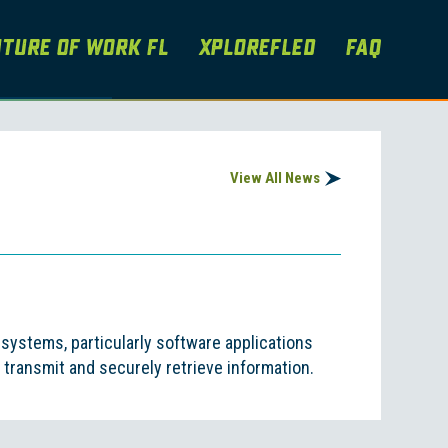
ture of Work FL
XploreFLEd
FAQ
View All News
ystems, particularly software applications
transmit and securely retrieve information.