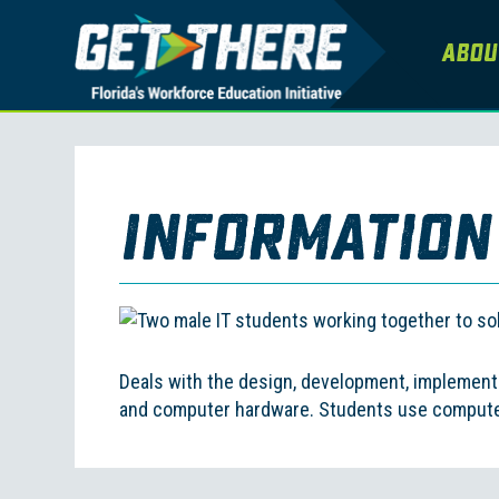
Abou
Information
Deals with the design, development, implement
and computer hardware. Students use computers