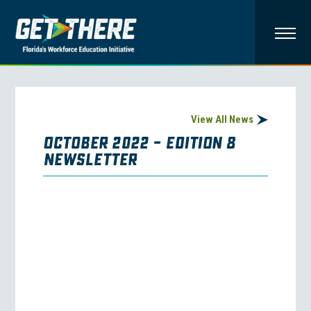
View All News
October 2022 – Edition 8
Newsletter