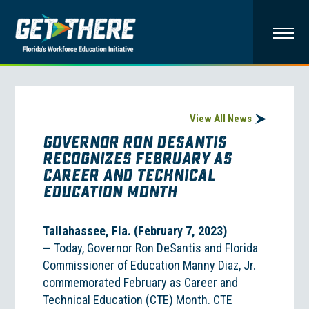
View All News
GOVERNOR RON DESANTIS
RECOGNIZES FEBRUARY AS
CAREER AND TECHNICAL
EDUCATION MONTH
Tallahassee, Fla. (February 7, 2023)
—
Today, Governor Ron DeSantis and Florida
Commissioner of Education Manny Diaz, Jr.
commemorated February as Career and
Technical Education (CTE) Month. CTE