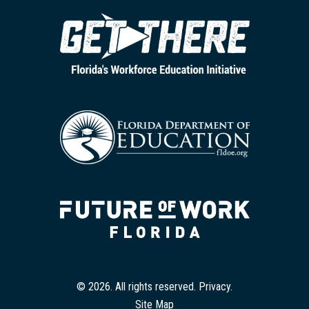
© 2026. All rights reserved.
Privacy
.
Site Map