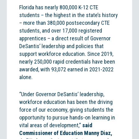
Florida has nearly 800,000 K-12 CTE
students – the highest in the state’s history
– more than 380,000 postsecondary CTE
students, and over 17,000 registered
apprentices – a direct result of Governor
DeSantis’ leadership and policies that
support workforce education. Since 2019,
nearly 250,000 rapid credentials have been
awarded, with 93,072 earned in 2021-2022
alone.
“Under Governor DeSantis’ leadership,
workforce education has been the driving
force of our economy, giving students the
opportunity to pursue hands-on learning in
vital areas of development,”
said
Commissioner of Education Manny Diaz,