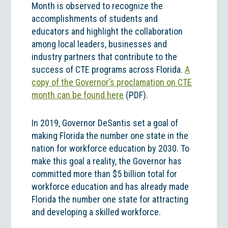
Month is observed to recognize the
accomplishments of students and
educators and highlight the collaboration
among local leaders, businesses and
industry partners that contribute to the
success of CTE programs across Florida.
A
copy of the Governor’s proclamation on CTE
month can be found here
(PDF).
In 2019, Governor DeSantis set a goal of
making Florida the number one state in the
nation for workforce education by 2030. To
make this goal a reality, the Governor has
committed more than $5 billion total for
workforce education and has already made
Florida the number one state for attracting
and developing a skilled workforce.