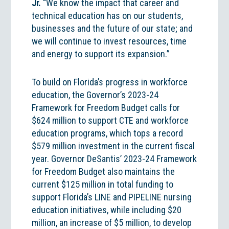
Jr.
“We know the impact that career and
technical education has on our students,
businesses and the future of our state; and
we will continue to invest resources, time
and energy to support its expansion.”
To build on Florida’s progress in workforce
education, the Governor’s 2023-24
Framework for Freedom Budget calls for
$624 million to support CTE and workforce
education programs, which tops a record
$579 million investment in the current fiscal
year. Governor DeSantis’ 2023-24 Framework
for Freedom Budget also maintains the
current $125 million in total funding to
support Florida’s LINE and PIPELINE nursing
education initiatives, while including $20
million, an increase of $5 million, to develop