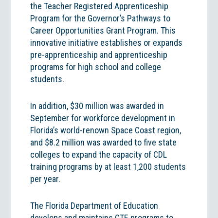
the Teacher Registered Apprenticeship
Program for the Governor’s Pathways to
Career Opportunities Grant Program. This
innovative initiative establishes or expands
pre-apprenticeship and apprenticeship
programs for high school and college
students.
In addition, $30 million was awarded in
September for workforce development in
Florida’s world-renown Space Coast region,
and $8.2 million was awarded to five state
colleges to expand the capacity of CDL
training programs by at least 1,200 students
per year.
The Florida Department of Education
develops and maintains CTE programs to