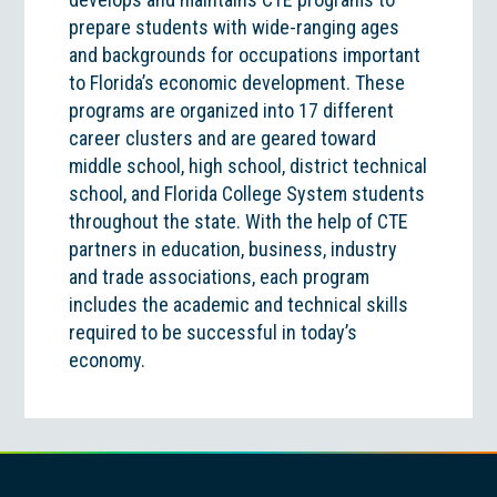
prepare students with wide-ranging ages
and backgrounds for occupations important
to Florida’s economic development. These
programs are organized into 17 different
career clusters and are geared toward
middle school, high school, district technical
school, and Florida College System students
throughout the state. With the help of CTE
partners in education, business, industry
and trade associations, each program
includes the academic and technical skills
required to be successful in today’s
economy.