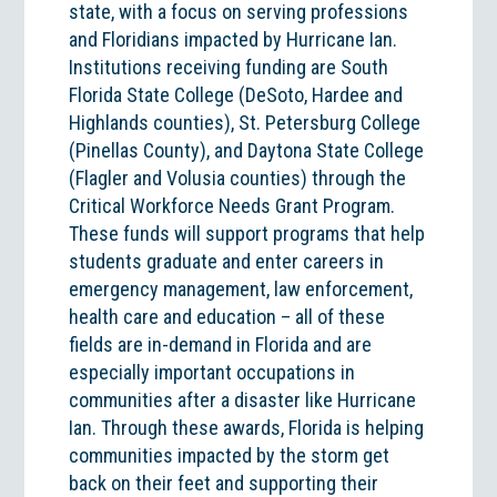
state, with a focus on serving professions
and Floridians impacted by Hurricane Ian.
Institutions receiving funding are South
Florida State College (DeSoto, Hardee and
Highlands counties), St. Petersburg College
(Pinellas County), and Daytona State College
(Flagler and Volusia counties) through the
Critical Workforce Needs Grant Program.
These funds will support programs that help
students graduate and enter careers in
emergency management, law enforcement,
health care and education – all of these
fields are in-demand in Florida and are
especially important occupations in
communities after a disaster like Hurricane
Ian. Through these awards, Florida is helping
communities impacted by the storm get
back on their feet and supporting their