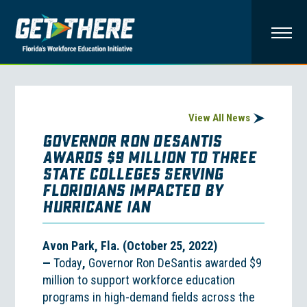
View All News
Governor Ron DeSantis
Awards $9 Million to Three
State Colleges Serving
Floridians Impacted by
Hurricane Ian
Avon Park, Fla. (October 25, 2022)
—
Today
,
Governor Ron DeSantis awarded $9
million to support workforce education
programs in high-demand fields across the