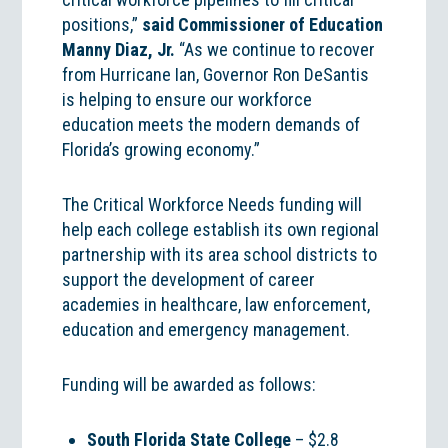
positions,”
said Commissioner of Education
Manny Diaz, Jr.
“As we continue to recover
from Hurricane Ian, Governor Ron DeSantis
is helping to ensure our workforce
education meets the modern demands of
Florida’s growing economy.”
The Critical Workforce Needs funding will
help each college establish its own regional
partnership with its area school districts to
support the development of career
academies in healthcare, law enforcement,
education and emergency management.
Funding will be awarded as follows:
South Florida State College
– $2.8