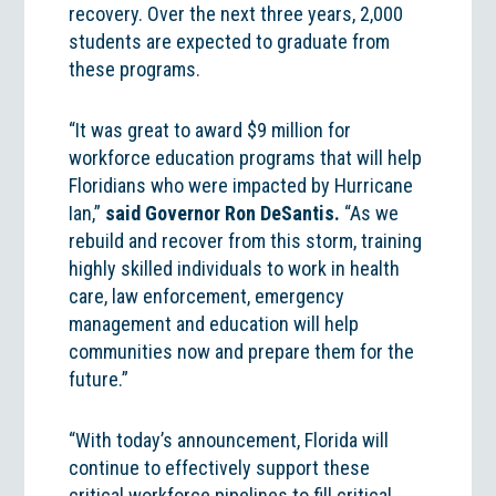
recovery. Over the next three years, 2,000
students are expected to graduate from
these programs.
“It was great to award $9 million for
workforce education programs that will help
Floridians who were impacted by Hurricane
Ian,”
said Governor Ron DeSantis.
“As we
rebuild and recover from this storm, training
highly skilled individuals to work in health
care, law enforcement, emergency
management and education will help
communities now and prepare them for the
future.”
“With today’s announcement, Florida will
continue to effectively support these
critical workforce pipelines to fill critical