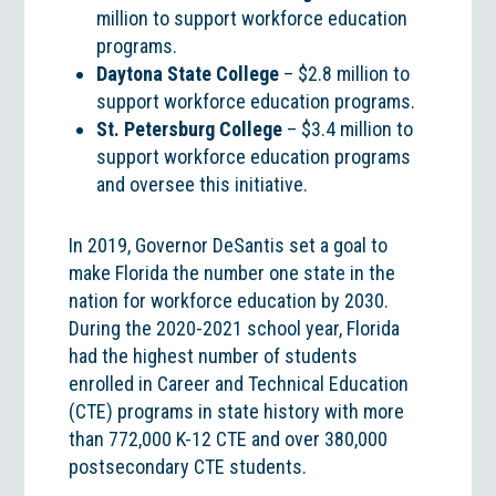
million to support workforce education
programs.
Daytona State College
– $2.8 million to
support workforce education programs.
St. Petersburg College
– $3.4 million to
support workforce education programs
and oversee this initiative.
In 2019, Governor DeSantis set a goal to
make Florida the number one state in the
nation for workforce education by 2030.
During the 2020-2021 school year, Florida
had the highest number of students
enrolled in Career and Technical Education
(CTE) programs in state history with more
than 772,000 K-12 CTE and over 380,000
postsecondary CTE students.